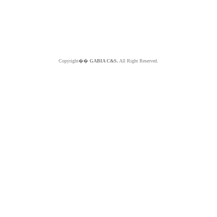
Copyright��
GABIA C&S.
All Right Reserved.